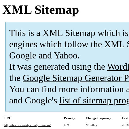
XML Sitemap
This is a XML Sitemap which is
engines which follow the XML S
Google and Yahoo.
It was generated using the
Word
the
Google Sitemap Generator P
You can find more information
and Google's
list of sitemap pr
URL
Priority
Change frequency
Last
http://brazil-beauty.com/juruasoap/
60%
Monthly
2018