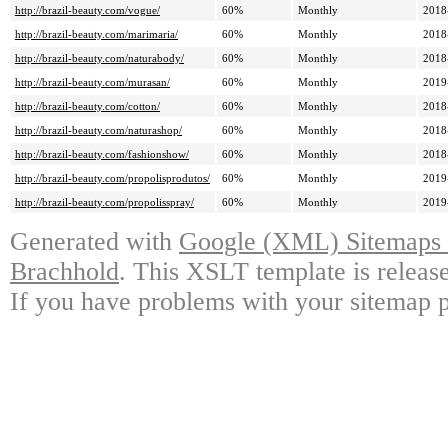
http://brazil-beauty.com/vogue/
60%
Monthly
2018
http://brazil-beauty.com/marimaria/
60%
Monthly
2018
http://brazil-beauty.com/naturabody/
60%
Monthly
2018
http://brazil-beauty.com/murasan/
60%
Monthly
2019
http://brazil-beauty.com/cotton/
60%
Monthly
2018
http://brazil-beauty.com/naturashop/
60%
Monthly
2018
http://brazil-beauty.com/fashionshow/
60%
Monthly
2018
http://brazil-beauty.com/propolisprodutos/
60%
Monthly
2019
http://brazil-beauty.com/propolisspray/
60%
Monthly
2019
Generated with
Google (XML) Sitemaps G
Brachhold
. This XSLT template is releas
If you have problems with your sitemap p